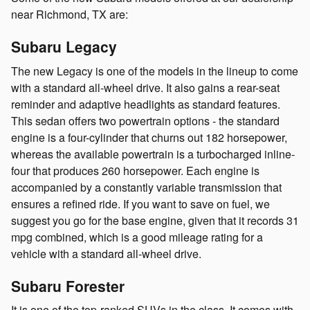
near Richmond, TX are:
Subaru Legacy
The new Legacy is one of the models in the lineup to come
with a standard all-wheel drive. It also gains a rear-seat
reminder and adaptive headlights as standard features.
This sedan offers two powertrain options - the standard
engine is a four-cylinder that churns out 182 horsepower,
whereas the available powertrain is a turbocharged inline-
four that produces 260 horsepower. Each engine is
accompanied by a constantly variable transmission that
ensures a refined ride. If you want to save on fuel, we
suggest you go for the base engine, given that it records 31
mpg combined, which is a good mileage rating for a
vehicle with a standard all-wheel drive.
Subaru Forester
It is one of the top-ranked SUVs in the class. It comes with