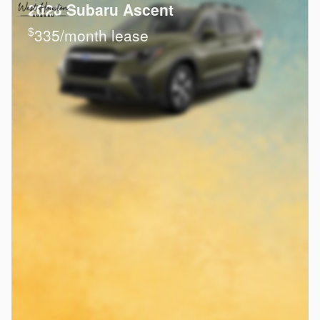
2026 Subaru Ascent
$
335/month lease