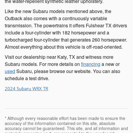
the water-repellent synthetic leather upholstery.
Like the new Subaru models mentioned above, the
Outback also comes with a continuously variable
transmission. The powertrains it offers Fulshear TX drivers
include a four-cylinder with 182 horsepower and a
turbocharged four-cylinder that generates 260 horsepower.
Almost everything about this vehicle is off-road-oriented.
Visit our dealership near Katy, TX and witness more
Subaru models. For more details on
financing
a new or
used
Subaru, please browse our website. You can also
schedule a test drive.
2024 Subaru WRX TR
* Although every reasonable effort has been made to ensure the
accuracy of the information contained on this site, absolute
accuracy cannot be guaranteed. This site, and all information and