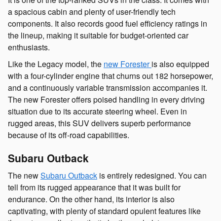
a spacious cabin and plenty of user-friendly tech
components. It also records good fuel efficiency ratings in
the lineup, making it suitable for budget-oriented car
enthusiasts.
Like the Legacy model, the
new Forester
is also equipped
with a four-cylinder engine that churns out 182 horsepower,
and a continuously variable transmission accompanies it.
The new Forester offers poised handling in every driving
situation due to its accurate steering wheel. Even in
rugged areas, this SUV delivers superb performance
because of its off-road capabilities.
Subaru Outback
The new
Subaru Outback
is entirely redesigned. You can
tell from its rugged appearance that it was built for
endurance. On the other hand, its interior is also
captivating, with plenty of standard opulent features like