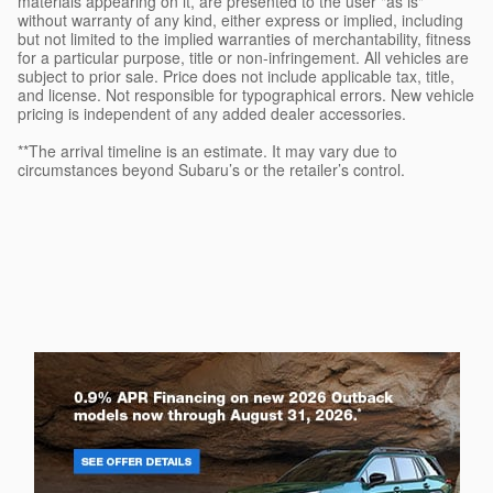
materials appearing on it, are presented to the user "as is"
without warranty of any kind, either express or implied, including
but not limited to the implied warranties of merchantability, fitness
for a particular purpose, title or non-infringement. All vehicles are
subject to prior sale. Price does not include applicable tax, title,
and license. Not responsible for typographical errors. New vehicle
pricing is independent of any added dealer accessories.
**The arrival timeline is an estimate. It may vary due to
circumstances beyond Subaru’s or the retailer’s control.