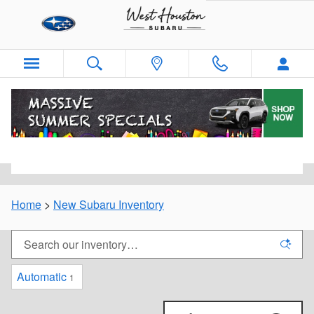
Skip to main content
New Subaru Inventory For Sale in West
Houston, TX
Home
>
New Subaru Inventory
Automatic
1