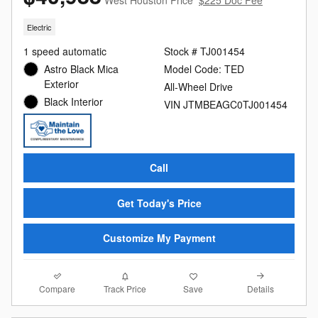
West Houston Price
$225 Doc Fee
Electric
1 speed automatic
Stock # TJ001454
Astro Black Mica
Model Code: TED
Exterior
All-Wheel Drive
Black Interior
VIN JTMBEAGC0TJ001454
Call
Get Today's Price
Customize My Payment
Compare
Details
Track Price
Save