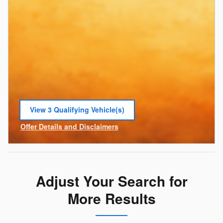
View 3 Qualifying Vehicle(s)
open in same tab
Offer Details and Disclaimers
Open Incentive Modal
Adjust Your Search for
More Results