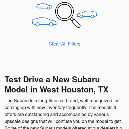
Clear All Filters
Test Drive a New Subaru
Model in West Houston, TX
The Subaru is a long-time car brand, well recognized for
coming up with new inventory frequently. The models it
offers are outstanding and accompanied by various
upscale designs that will confuse you on the model to get.
Some of the new Subaru models offered at our dealership