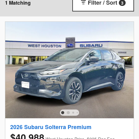
Filter / Sort
1 Matching
3
2026 Subaru Solterra Premium
$40,988