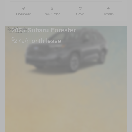
Compare
Details
Track Price
Save
2026 Subaru Forester
$
279/month lease