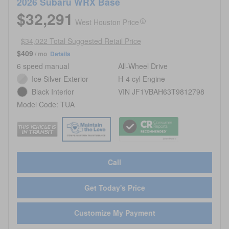
2026 Subaru WRX Base
$32,291
West Houston Price
$34,022 Total Suggested Retail Price
$409
/ mo
Details
6 speed manual
All-Wheel Drive
Ice Silver Exterior
H-4 cyl Engine
Black Interior
VIN JF1VBAH63T9812798
Model Code: TUA
Call
Get Today's Price
Customize My Payment