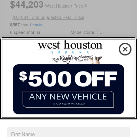
$44,203
West Houston Price
$47,064 Total Suggested Retail Price
$557
/ mo
Details
6 speed manual
Model Code: TUH
Ceramic White Exterior
All-Wheel Drive
Black Interior
H-4 cyl Engine
Stock # T9808285
VIN JF1VBAZ60T9808285
Call
Get Today's Price
Customize My Payment