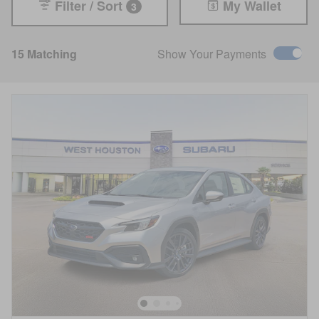
Filter / Sort
My Wallet
3
15 Matching
Show Your Payments