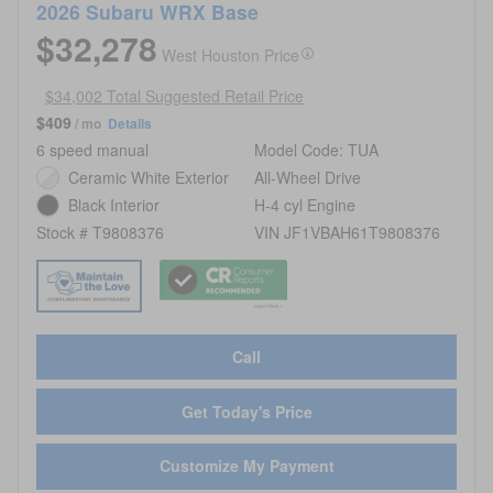
2026 Subaru WRX Base
$32,278
West Houston Price
$34,002 Total Suggested Retail Price
$409
/ mo
Details
6 speed manual
Model Code: TUA
Ceramic White Exterior
All-Wheel Drive
Black Interior
H-4 cyl Engine
Stock # T9808376
VIN JF1VBAH61T9808376
Call
Get Today's Price
Customize My Payment