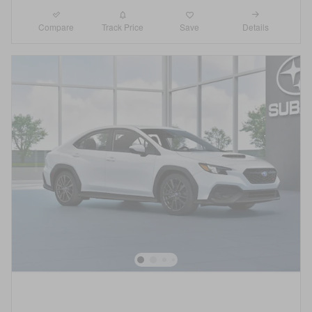
Compare
Details
Track Price
Save