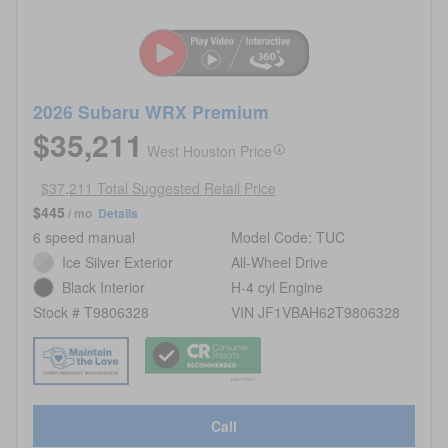
2026 Subaru WRX Premium
$35,211
West Houston Price
$37,211 Total Suggested Retail Price
$445
/ mo
Details
6 speed manual
Model Code: TUC
Ice Silver Exterior
All-Wheel Drive
Black Interior
H-4 cyl Engine
Stock # T9806328
VIN JF1VBAH62T9806328
Call