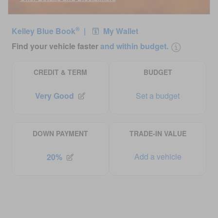
Open Incentive Modal