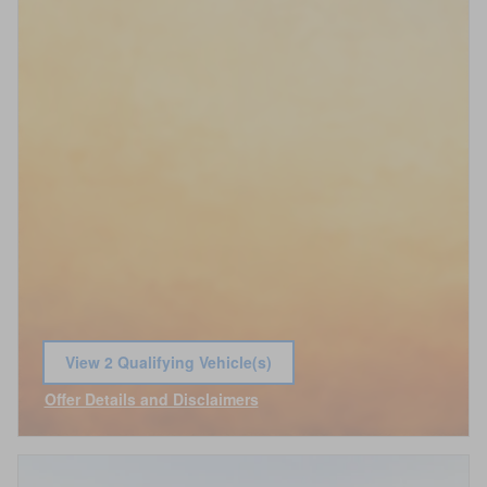
View 2 Qualifying Vehicle(s)
open in same tab
Offer Details and Disclaimers
Open Incentive Modal