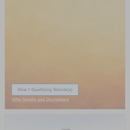
View 1 Qualifying Vehicle(s)
open in same tab
Offer Details and Disclaimers
Open Incentive Modal