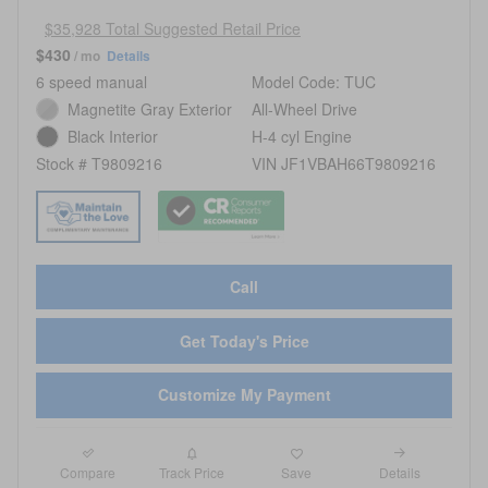
$35,928 Total Suggested Retail Price
$430
/ mo
Details
6 speed manual
Model Code: TUC
Magnetite Gray Exterior
All-Wheel Drive
Black Interior
H-4 cyl Engine
Stock # T9809216
VIN JF1VBAH66T9809216
Call
Get Today's Price
Customize My Payment
Compare
Details
Track Price
Save