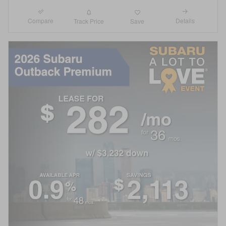
Compare
Details
Track Price
Save