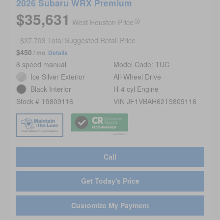
2026 Subaru WRX Premium
$35,631
West Houston Price
$37,793 Total Suggested Retail Price
$450
/ mo
Details
6 speed manual
Model Code: TUC
Ice Silver Exterior
All-Wheel Drive
Black Interior
H-4 cyl Engine
Stock # T9809116
VIN JF1VBAH62T9809116
Call
Get Today's Price
Customize My Payment