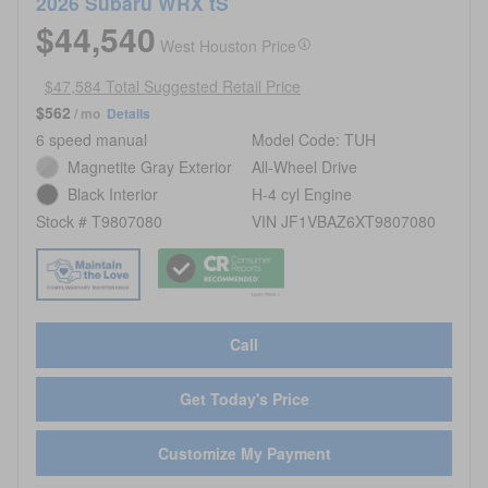
2026 Subaru WRX tS
$44,540
West Houston Price
$47,584 Total Suggested Retail Price
$562
/ mo
Details
6 speed manual
Model Code: TUH
Magnetite Gray Exterior
All-Wheel Drive
Black Interior
H-4 cyl Engine
Stock # T9807080
VIN JF1VBAZ6XT9807080
Call
Get Today's Price
Customize My Payment