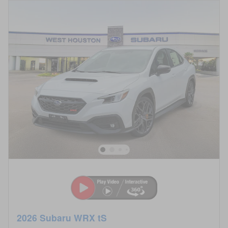
2026 Subaru WRX tS