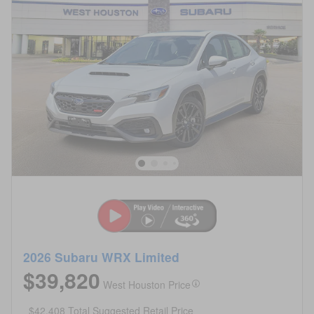
2026 Subaru WRX Limited
$39,820
West Houston Price
$42,408 Total Suggested Retail Price