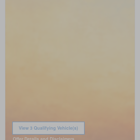
View 3 Qualifying Vehicle(s)
open in same tab
Offer Details and Disclaimers