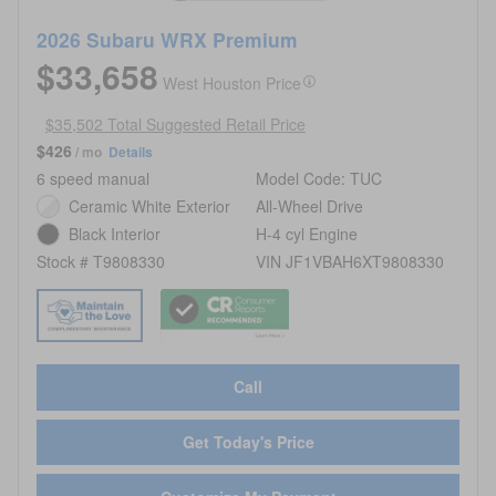
2026 Subaru WRX Premium
$33,658
West Houston Price
$35,502 Total Suggested Retail Price
$426
/ mo
Details
6 speed manual
Model Code: TUC
Ceramic White Exterior
All-Wheel Drive
Black Interior
H-4 cyl Engine
Stock # T9808330
VIN JF1VBAH6XT9808330
Call
Get Today's Price