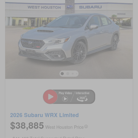
2026 Subaru WRX Limited
$38,885
West Houston Price