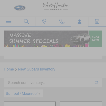
Skip to main content
New Subaru Inventory For Sale in West
Houston, TX
Home
>
New Subaru Inventory
Sunroof / Moonroof
6