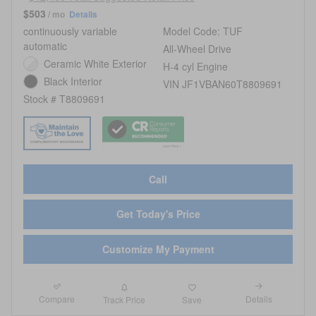
$503
/ mo
Details
continuously variable
Model Code: TUF
automatic
All-Wheel Drive
Ceramic White Exterior
H-4 cyl Engine
Black Interior
VIN JF1VBAN60T8809691
Stock # T8809691
Call
Get Today's Price
Customize My Payment
Compare
Details
Track Price
Save