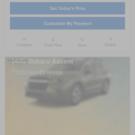
Get Today's Price
Customize My Payment
Compare
Details
Track Price
Save
2026 Subaru Ascent
$
335/month lease