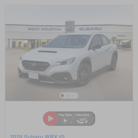
2026 Subaru WRX tS