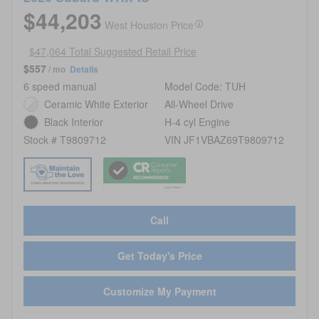
$44,203
West Houston Price
$47,064 Total Suggested Retail Price
$557
/ mo
Details
6 speed manual
Model Code: TUH
Ceramic White Exterior
All-Wheel Drive
Black Interior
H-4 cyl Engine
Stock # T9809712
VIN JF1VBAZ69T9809712
Call
Get Today's Price
Customize My Payment