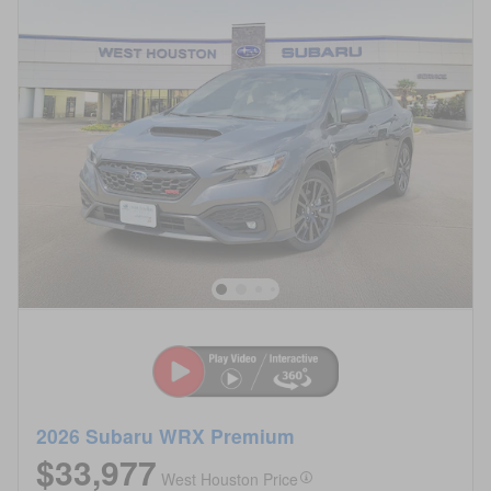
2026 Subaru WRX Premium
$33,977
West Houston Price