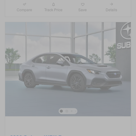
Compare
Details
Track Price
Save