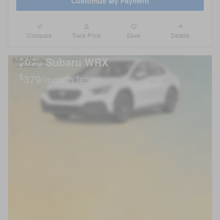
Customize My Payment
Compare
Details
Track Price
Save
2026 Subaru WRX
$
379/month lease