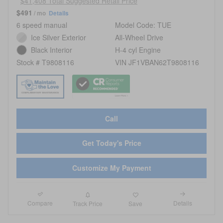
$41,408 Total Suggested Retail Price
$491
/ mo
Details
6 speed manual
Model Code: TUE
Ice Silver Exterior
All-Wheel Drive
Black Interior
H-4 cyl Engine
Stock # T9808116
VIN JF1VBAN62T9808116
Call
Get Today's Price
Customize My Payment
Compare
Details
Track Price
Save