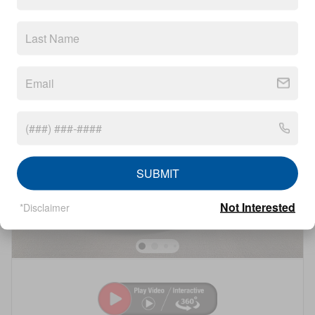
Compare
Details
Track Price
Save
SUBMIT
Not Interested
*Disclaimer