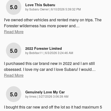
Love This Subaru
5.0
on
by
Subaru Owner
|
6/10/2026 5:39:32 PM
I've owned other vehicles and rented many on trips. The
Forester wilderness has more power and
…
Read More
2022 Forester Limited
5.0
on
by
Bobitax11
|
6/3/2026 3:24:46 AM
I purchased this car brand new in 2022 and I am still
obsessed. I love my car and I love Subaru! I would
…
Read More
Genuinely Love My Car
5.0
on
by
limes
|
3/27/2026 3:06:39 AM
I bought this car new and off the lot so it had maximum 5