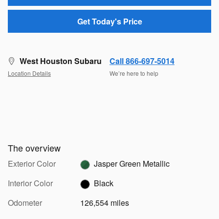
Get Today's Price
West Houston Subaru
Call 866-697-5014
Location Details
We’re here to help
The overview
Exterior Color
Jasper Green Metallic
Interior Color
Black
Odometer
126,554 miles