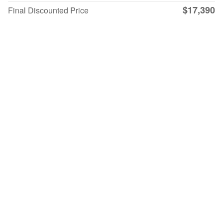
$17,390
Final Discounted Price