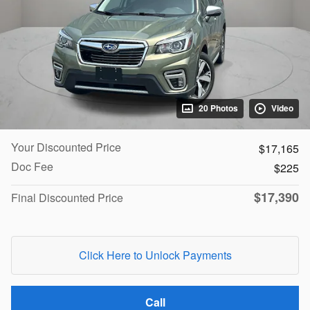
20 Photos
Video
Your Discounted Price
$17,165
Doc Fee
$225
$17,390
Final Discounted Price
Click Here to Unlock Payments
Call