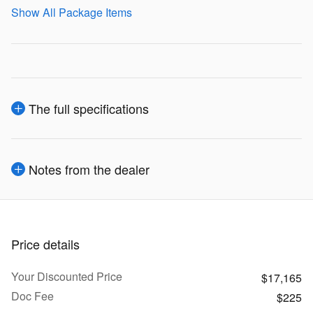
Show All Package Items
The full specifications
Notes from the dealer
Price details
Your Discounted Price
$17,165
Doc Fee
$225