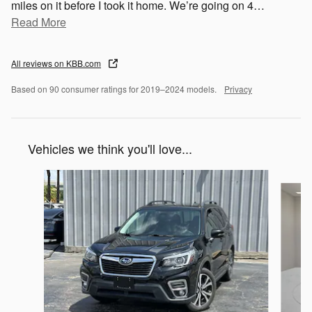
miles on it before I took it home. We’re going on 4
…
Read More
All reviews on KBB.com
Based on 90 consumer ratings for 2019–2024 models.
Privacy
Vehicles we think you'll love...
Slide 1 of 6