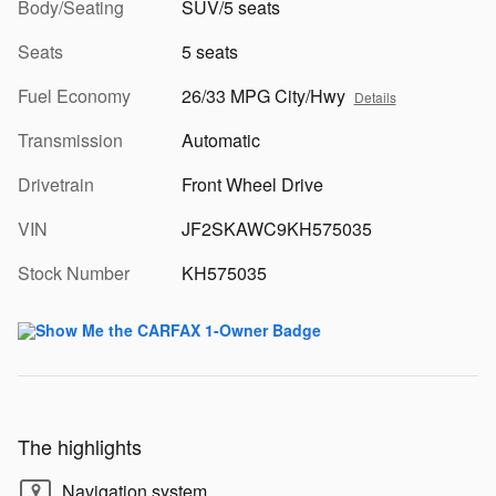
Body/Seating
SUV/5 seats
Seats
5 seats
Fuel Economy
26/33 MPG City/Hwy
Details
Transmission
Automatic
Drivetrain
Front Wheel Drive
VIN
JF2SKAWC9KH575035
Stock Number
KH575035
The highlights
Navigation system