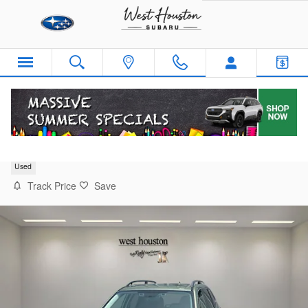
Skip to main content
2019 Subaru Forester Touring
Used
Track Price
Save