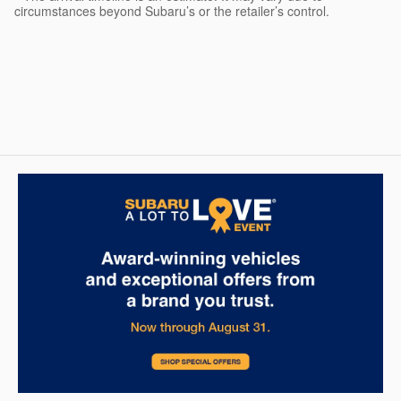
circumstances beyond Subaru’s or the retailer’s control.