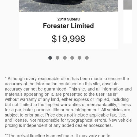
2019 Subaru
Forester Limited
$19,998
* Although every reasonable effort has been made to ensure the
accuracy of the information contained on this site, absolute
accuracy cannot be guaranteed. This site, and all information and
materials appearing on it, are presented to the user "as is"
without warranty of any kind, either express or implied, including
but not limited to the implied warranties of merchantability, fitness
for a particular purpose, title or non-infringement. All vehicles are
subject to prior sale. Price does not include applicable tax, title,
and license. Not responsible for typographical errors. New vehicle
pricing is independent of any added dealer accessories.
**The arrival timeline is an estimate. It may vary due to