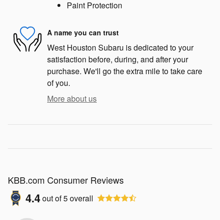
Paint Protection
A name you can trust
West Houston Subaru is dedicated to your
satisfaction before, during, and after your
purchase. We'll go the extra mile to take care
of you.
More about us
KBB.com Consumer Reviews
4.4
out of
5
overall