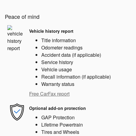
Peace of mind
Vehicle history report
Title information
Odometer readings
Accident data (if applicable)
Service history
Vehicle usage
Recall information (if applicable)
Warranty status
Free CarFax report
Optional add-on protection
GAP Protection
Lifetime Powertrain
Tires and Wheels