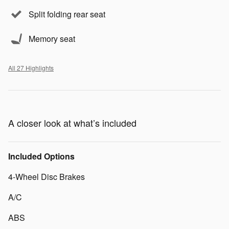
Split folding rear seat
Memory seat
All 27 Highlights
A closer look at what’s included
Included Options
4-Wheel Disc Brakes
A/C
ABS