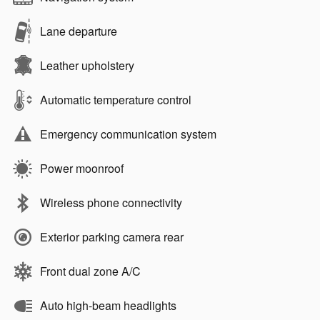
Lane departure
Leather upholstery
Automatic temperature control
Emergency communication system
Power moonroof
Wireless phone connectivity
Exterior parking camera rear
Front dual zone A/C
Auto high-beam headlights