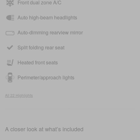
Front dual zone A/C
Auto high-beam headlights
Auto-dimming rearview mirror
Split folding rear seat
Heated front seats
Perimeter/approach lights
All 22 Highlights
A closer look at what’s included