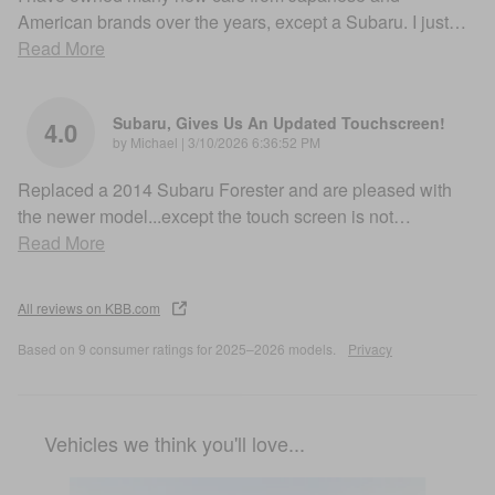
American brands over the years, except a Subaru. I just
…
Read More
Subaru, Gives Us An Updated Touchscreen!
4.0
on
by
Michael
|
3/10/2026 6:36:52 PM
Replaced a 2014 Subaru Forester and are pleased with
the newer model...except the touch screen is not
…
Read More
All reviews on KBB.com
Based on 9 consumer ratings for 2025–2026 models.
Privacy
Vehicles we think you'll love...
Slide 1 of 6