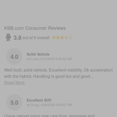
KBB.com Consumer Reviews
3.8
out of
5
overall
Solid Vehicle
4.0
on
by
Luna
|
5/13/2026 6:42:32 AM
Well built, solid vehicle. Excellent visibility. Ok acceleration
with the hybrid. Handling is good too and good
…
Read More
Excellent SUV
5.0
on
by
Doug
|
4/26/2026 5:54:57 PM
I have owned many new cars from Japanese and