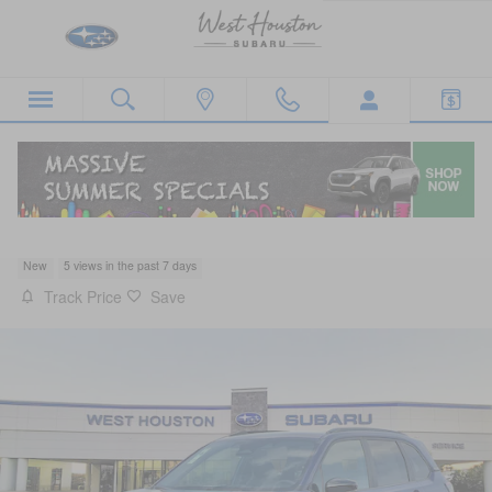
Skip to main content
2026 Subaru Forester Sport
New
5 views in the past 7 days
Track Price
Save