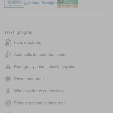
The highlights
Lane departure
Automatic temperature control
Emergency communication system
Power moonroof
Wireless phone connectivity
Exterior parking camera rear