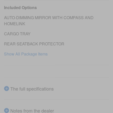
Included Options
AUTO-DIMMING MIRROR WITH COMPASS AND
HOMELINK
CARGO TRAY
REAR SEATBACK PROTECTOR
Show All Package Items
The full specifications
Notes from the dealer