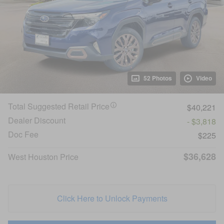
52 Photos
Video
Total Suggested Retail Price
$40,221
Dealer Discount
- $3,818
Doc Fee
$225
$36,628
West Houston Price
Click Here to Unlock Payments