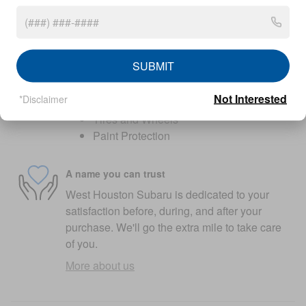
original in-service date
Warranty details
SUBMIT
Optional add-on protection
GAP Protection
Not Interested
*Disclaimer
Lifetime Powertrain
Tires and Wheels
Paint Protection
A name you can trust
West Houston Subaru is dedicated to your
satisfaction before, during, and after your
purchase. We'll go the extra mile to take care
of you.
More about us