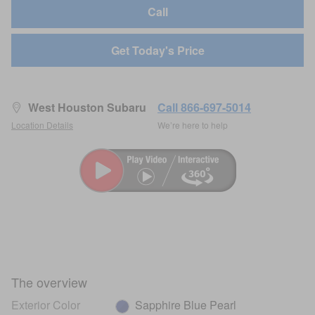
Call
Get Today's Price
West Houston Subaru
Call 866-697-5014
Location Details
We’re here to help
The overview
Exterior Color
Sapphire Blue Pearl