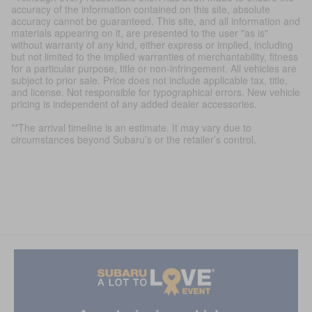
accuracy of the information contained on this site, absolute
accuracy cannot be guaranteed. This site, and all information and
materials appearing on it, are presented to the user "as is"
without warranty of any kind, either express or implied, including
but not limited to the implied warranties of merchantability, fitness
for a particular purpose, title or non-infringement. All vehicles are
subject to prior sale. Price does not include applicable tax, title,
and license. Not responsible for typographical errors. New vehicle
pricing is independent of any added dealer accessories.
**The arrival timeline is an estimate. It may vary due to
circumstances beyond Subaru’s or the retailer’s control.