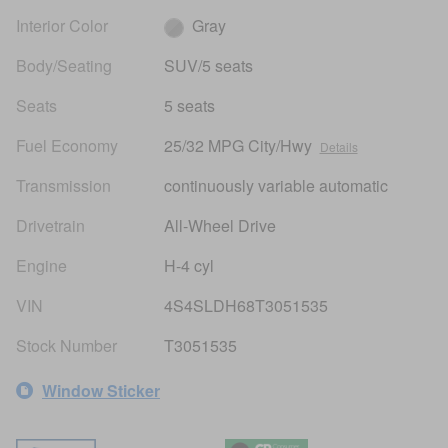
Interior Color
Gray
Body/Seating
SUV/5 seats
Seats
5 seats
Fuel Economy
25/32 MPG City/Hwy
Details
Transmission
continuously variable automatic
Drivetrain
All-Wheel Drive
Engine
H-4 cyl
VIN
4S4SLDH68T3051535
Stock Number
T3051535
Window Sticker