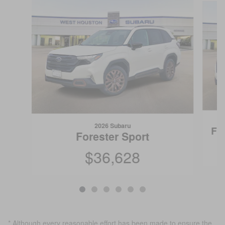
2026 Subaru
Fo
Forester Sport
$36,628
* Although every reasonable effort has been made to ensure the