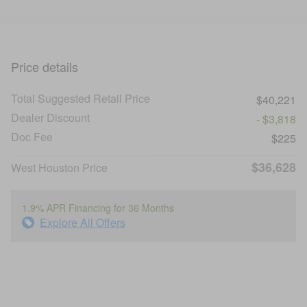
Price details
Total Suggested Retail Price
$40,221
Dealer Discount
- $3,818
Doc Fee
$225
$36,628
West Houston Price
1.9% APR Financing for 36 Months
Explore All Offers