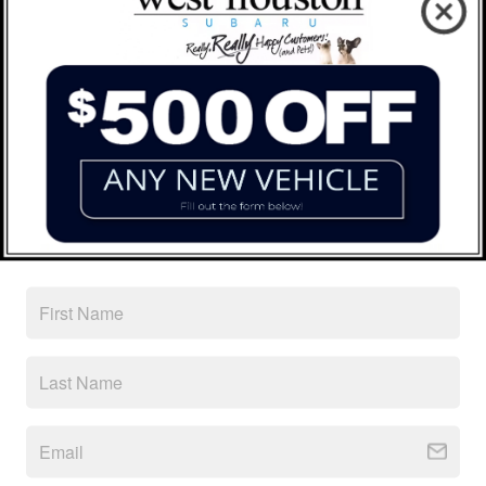
Peace of mind
Factory warranty
36 months/36,000miles from the vehicle's