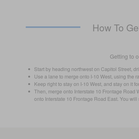
How To Get
Getting to 
Start by heading northwest on Capitol Street, dri
Use a lane to merge onto I-10 West, using the ra
Keep right to stay on I-10 West, and stay on it 
Then, merge onto Interstate 10 Frontage Road Wes
onto Interstate 10 Frontage Road East. You will 
Visit us at: 17109 Katy Fwy Houston, TX 77094