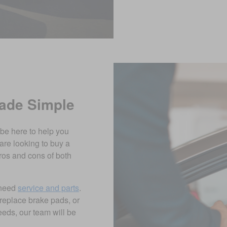
Made Simple
 be here to help you
are looking to buy a
ros and cons of both
 need
service and parts
.
replace brake pads, or
eds, our team will be