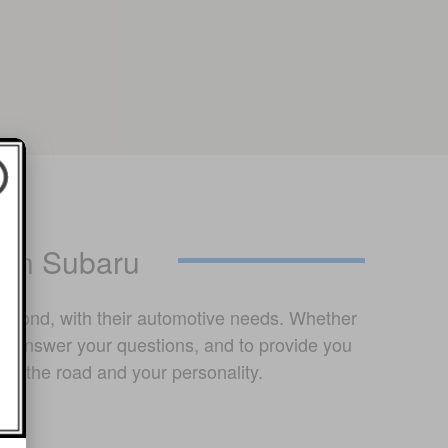
ton Subaru
chmond, with their automotive needs. Whether
lp answer your questions, and to provide you
on the road and your personality.