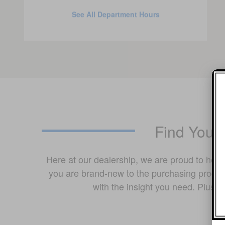
See All Department Hours
Find Your
Here at our dealership, we are proud to hel
you are brand-new to the purchasing process
with the insight you need. Plus,