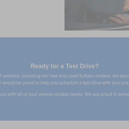
Ready for a Test Drive?
n of vehicles, including our new and used Subaru models, we re
 would be proud to help you schedule a test drive with your pre
you with all of your vehicle-related needs. We are proud to serve