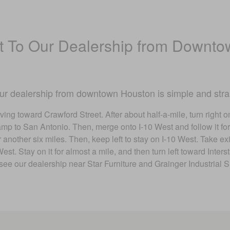
 To Our Dealership from Downto
our dealership from downtown Houston is simple and stra
ving toward Crawford Street. After about half-a-mile, turn right o
mp to San Antonio. Then, merge onto I-10 West and follow it for 
for another six miles. Then, keep left to stay on I-10 West. Take
t. Stay on it for almost a mile, and then turn left toward Inters
see our dealership near Star Furniture and Grainger Industrial S