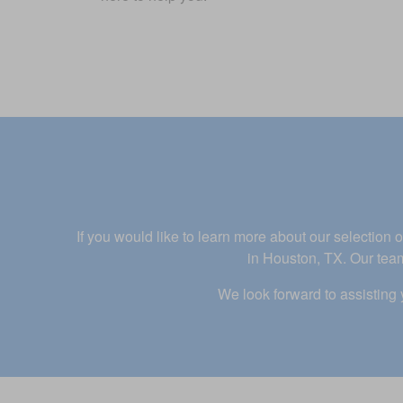
If you would like to learn more about our selectio
in Houston, TX. Our team
We look forward to assisting 