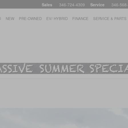
Sales
346-724-4309
Service
346-568
S
NEW
PRE-OWNED
EV/ HYBRID
FINANCE
SERVICE & PARTS