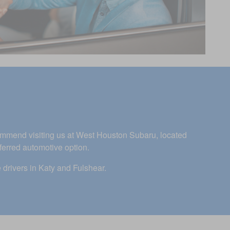
commend visiting us at West Houston Subaru, located
ferred automotive option.
 drivers in Katy and Fulshear.