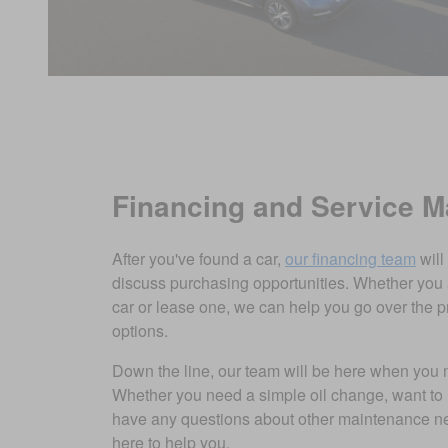
Financing and Service 
After you've found a car,
our financing team
will
discuss purchasing opportunities. Whether you 
car or lease one, we can help you go over the p
options.
Down the line, our team will be here when you
Whether you need a simple oil change, want to 
have any questions about other maintenance ne
here to help you.