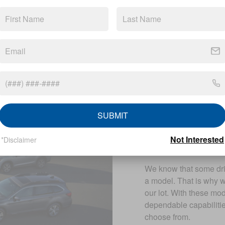
A Variety o
When you arrive at our 
selection of
new Suba
like the Subaru Legacy
SUBMIT
help you find a model t
Additionally, we can he
Not Interested
*Disclaimer
Subaru model.
We know that some driv
a model. That is why 
our lot. With these mo
dependable capabilitie
choose from.