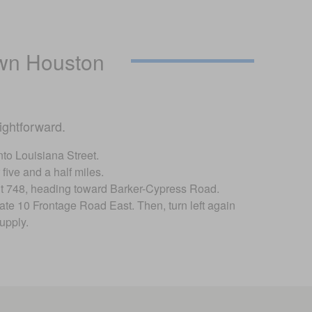
wn Houston
ightforward.
nto Louisiana Street.
five and a half miles.
 exit 748, heading toward Barker-Cypress Road.
tate 10 Frontage Road East. Then, turn left again
upply.