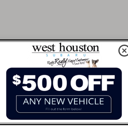
 Dream Car Nearby At West Hous
p drivers all across Texas, from downtown Houston to Ri
 or an experienced car shopper, our team is here to he
 we can help you locate a model that matches your needs 