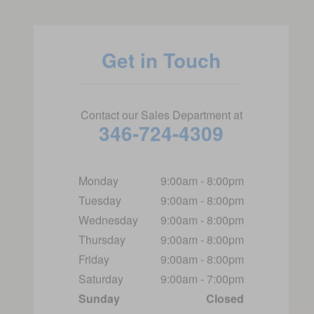
Get in Touch
Contact our Sales Department at
346-724-4309
Monday
9:00am - 8:00pm
Tuesday
9:00am - 8:00pm
Wednesday
9:00am - 8:00pm
Thursday
9:00am - 8:00pm
Friday
9:00am - 8:00pm
Saturday
9:00am - 7:00pm
Sunday
Closed