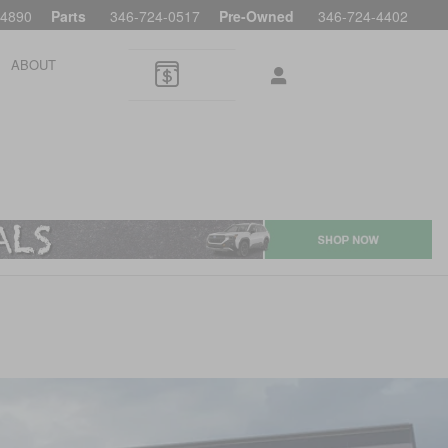
-4890
Parts
346-724-0517
Pre-Owned
346-724-4402
ABOUT