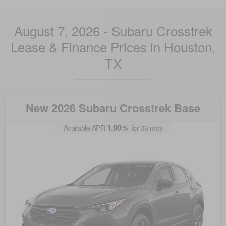
August 7, 2026 - Subaru Crosstrek
Lease & Finance Prices in Houston,
TX
New 2026 Subaru Crosstrek Base
1.90
Available APR
%
for
36
mos