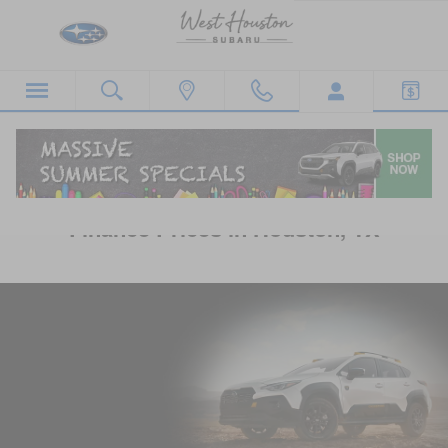
Skip to main content
Subaru Crosstrek Lease Deals &
Finance Prices in Houston, TX