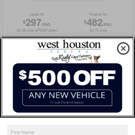
Lease for
Finance for
297
482
$
$
/mo.
/mo.
$
36
w/
3397
down
for
75
mos
for
mos
Savings
Buy for
2,377
36,949
$
$
MSRP
$39,326
Discounts & Incentives
-$2,602
Documentation Fee
$225
West Houston Price
$36,949
GET SPECIAL
View Vehicle
Value Your Trade
disclosure