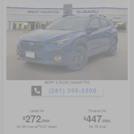
MSRP: $
36,246
|
Model#
TRE
(281) 398-3300
Lease for
Finance for
272
447
$
$
/mo.
/mo.
$
36
w/
3157
down
for
75
mos
for
mos