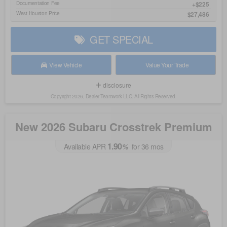
Documentation Fee
$225
West Houston Price
$27,486
GET SPECIAL
View Vehicle
Value Your Trade
disclosure
Copyright 2026, Dealer Teamwork LLC. All Rights Reserved.
New 2026 Subaru Crosstrek Premium
1.90
Available APR
%
for
36
mos