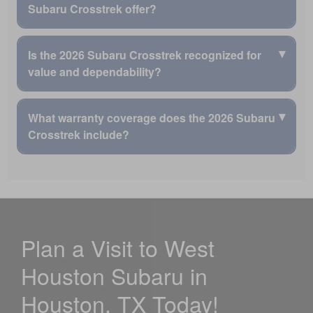
than the Mazda CX-30.
Visit our
finance center
to continue researching 2026
Subaru Crosstrek offer?
drive.
Subaru Crosstrek options.
The compact SUV package gives drivers passenger
Available MySubaru® Connected Services can provide
and cargo room for more adventures.
The 2026 Subaru Crosstrek offers available active safety
extra peace of mind.
▾
Is the 2026 Subaru Crosstrek recognized for
features that can add awareness and confidence.
The DriverFocus® Distraction Mitigation System is
value and dependability?
newly available.
Blind-Spot Detection is available.
New standard rear-seat side airbags provide added
Rear Cross-Traffic Alert is available.
The 2026 Subaru Crosstrek is recognized by Subaru as a
protection.
▾
What warranty coverage does the 2026 Subaru
Reverse Automatic Braking is available.
strong value and dependable compact SUV.
Ask West Houston Subaru about Crosstrek safety
Crosstrek include?
The 2026 Crosstrek earned a 5-Star Overall Vehicle
Subaru says
96% of Crosstrek vehicles sold in the
features while shopping in Houston, TX.
Score from the National Highway Traffic Safety
last 10 years
are still on the road today.
Administration.
The 2026 Subaru Crosstrek is backed by Subaru warranty
The Crosstrek is ranked #1 for Dependability among
coverage that supports long-term ownership confidence.
Small SUVs by J.D. Power.
The limited Subaru Warranty lasts up to
3 years or
The Crosstrek is ranked #1 for Projected Resale Value
36,000 miles
.
among Small SUVs by J.D. Power.
Plan a Visit to West
The Powertrain Warranty covers the engine,
The Subaru Crosstrek is a 2026 Consumer Reports
transmission, and all-wheel drive.
Top Pick.
Houston Subaru in
The Powertrain Warranty lasts
5 years or 60,000
miles
, whichever comes first.
Houston, TX Today!
Visit our
service center
to learn more about Subaru