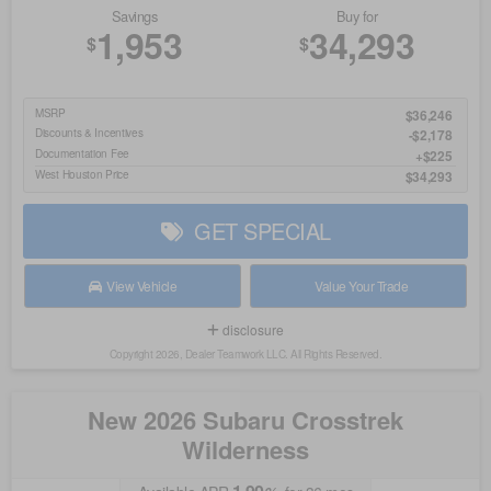
Savings
Buy for
1,953
34,293
$
$
MSRP
$36,246
Discounts & Incentives
-$2,178
Documentation Fee
$225
West Houston Price
$34,293
GET SPECIAL
View Vehicle
Value Your Trade
disclosure
Copyright 2026, Dealer Teamwork LLC. All Rights Reserved.
New 2026 Subaru Crosstrek
Wilderness