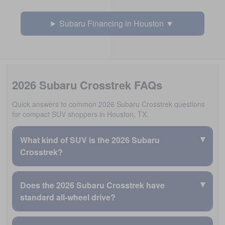
Subaru Financing in Houston
2026 Subaru Crosstrek FAQs
Quick answers to common 2026 Subaru Crosstrek questions
for compact SUV shoppers in Houston, TX.
▾
What kind of SUV is the 2026 Subaru
Crosstrek?
The 2026 Subaru Crosstrek is an all-wheel drive compact
▾
Does the 2026 Subaru Crosstrek have
SUV built for right-size versatility, all-weather capability,
standard all-wheel drive?
and trusted Subaru reliability.
The 2026 Crosstrek is available as a flexible Crosstrek
Every 2026 Subaru Crosstrek includes standard
compact SUV.