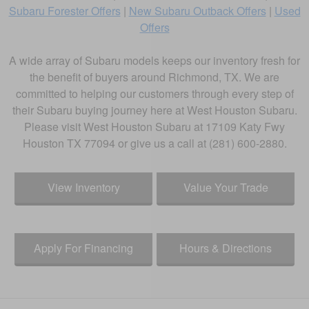
Subaru Forester Offers
|
New Subaru Outback Offers
|
Used
Offers
A wide array of Subaru models keeps our inventory fresh for
the benefit of buyers around Richmond, TX. We are
committed to helping our customers through every step of
their Subaru buying journey here at West Houston Subaru.
Please visit West Houston Subaru at 17109 Katy Fwy
Houston TX 77094 or give us a call at (281) 600-2880.
View Inventory
Value Your Trade
Apply For Financing
Hours & Directions