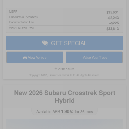
MSRP
$35,631
Discounts & Incentives
-$2,243
Documentation Fee
$225
West Houston Price
$33,613
GET SPECIAL
View Vehicle
Value Your Trade
disclosure
Copyright 2026, Dealer Teamwork LLC. All Rights Reserved.
New 2026 Subaru Crosstrek Sport
Hybrid
1.90
Available APR
%
for
36
mos