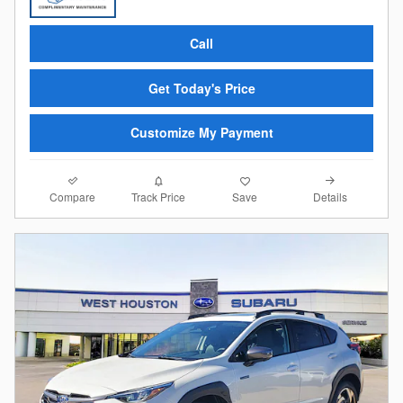
Call
Get Today's Price
Customize My Payment
Compare
Details
Track Price
Save