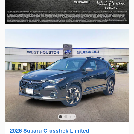
2026 Subaru Crosstrek Limited