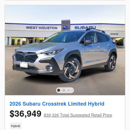
2026 Subaru Crosstrek Limited Hybrid
$36,949
$39,326 Total Suggested Retail Price
Hybrid