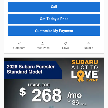
Call
Get Today's Price
Customize My Payment
Compare
Details
Track Price
Save