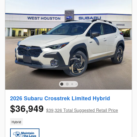
2026 Subaru Crosstrek Limited Hybrid
$36,949
$39,326 Total Suggested Retail Price
Hybrid