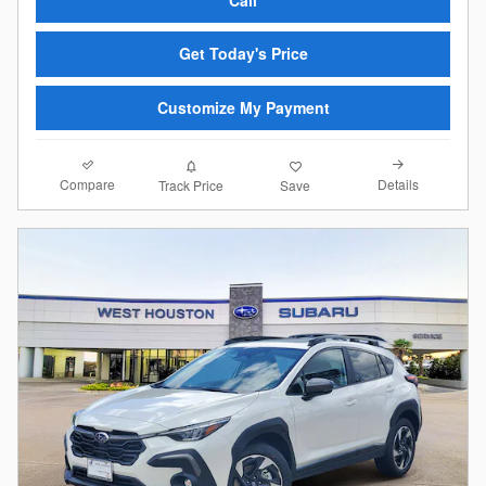
Get Today's Price
Customize My Payment
Compare
Details
Track Price
Save