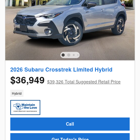
2026 Subaru Crosstrek Limited Hybrid
$36,949
$39,326 Total Suggested Retail Price
Hybrid
Call
Get Today's Price