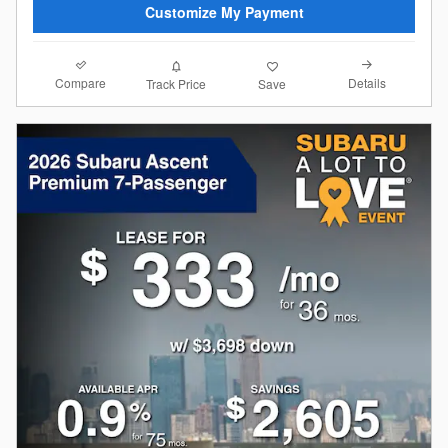
Customize My Payment
Compare
Details
Track Price
Save