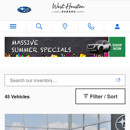
Skip to main content
New Subaru Crosstrek
Filter / Sort
45 Vehicles