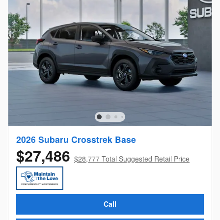
2026 Subaru Crosstrek Base
$27,486
$28,777 Total Suggested Retail Price
Call