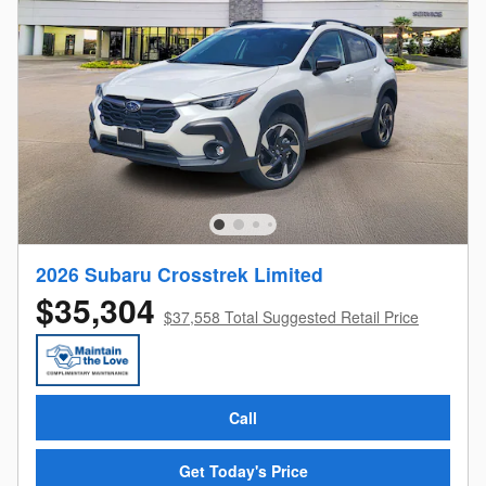
2026 Subaru Crosstrek Limited
$35,304
$37,558 Total Suggested Retail Price
Call
Get Today's Price