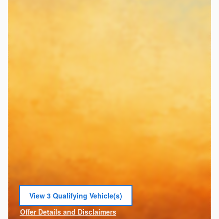
View 3 Qualifying Vehicle(s)
open in same tab
Offer Details and Disclaimers
Open Incentive Modal