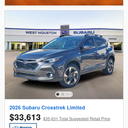
2026 Subaru Crosstrek Limited
$33,613
$35,631 Total Suggested Retail Price