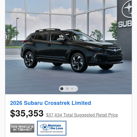
2026 Subaru Crosstrek Limited
$35,353
$37,634 Total Suggested Retail Price