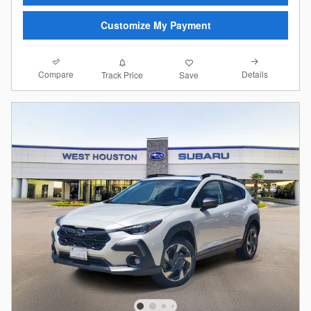
Customize My Payment
Compare
Details
Track Price
Save