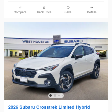
Compare
Details
Track Price
Save
2026 Subaru Crosstrek Limited Hybrid