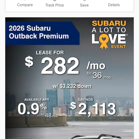
Compare
Details
Track Price
Save