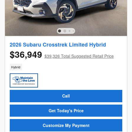
2026 Subaru Crosstrek Limited Hybrid
$36,949
$39,326 Total Suggested Retail Price
Hybrid
Call
Get Today's Price
Customize My Payment