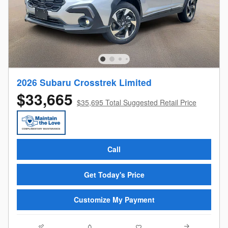
2026 Subaru Crosstrek Limited
$33,665
$35,695 Total Suggested Retail Price
Call
Get Today's Price
Customize My Payment