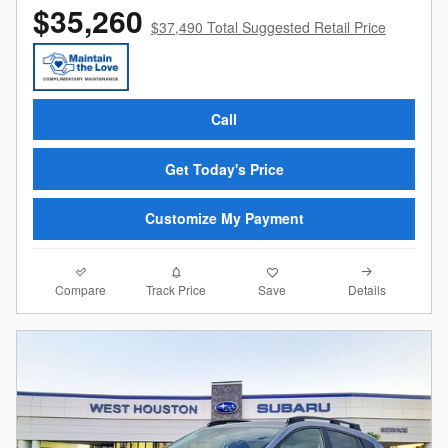
$35,260
$37,490 Total Suggested Retail Price
Call
Get Today's Price
Customize My Payment
Compare
Details
Track Price
Save