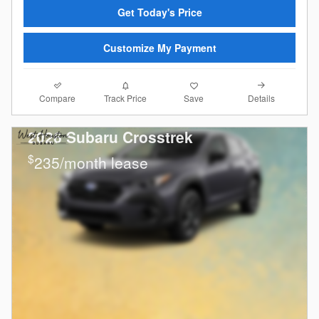
Get Today's Price
Customize My Payment
Compare
Details
Track Price
Save
2026 Subaru Crosstrek
$
235/month lease