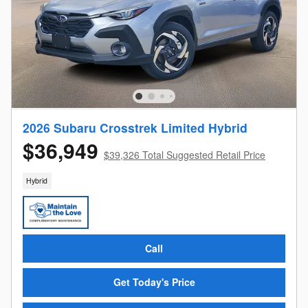
2026 Subaru Crosstrek Limited Hybrid
$36,949
$39,326 Total Suggested Retail Price
Hybrid
Call
Get Today's Price