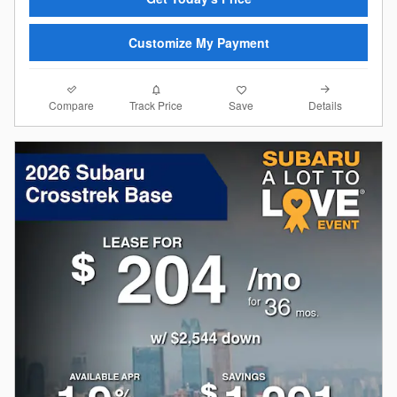
Customize My Payment
Compare
Details
Track Price
Save