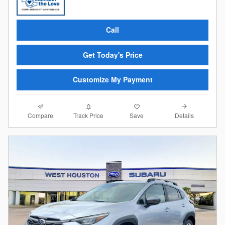
Call
Get Today's Price
Customize My Payment
Compare
Details
Track Price
Save