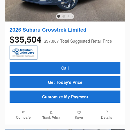
2026 Subaru Crosstrek Limited
$35,504
$37,867 Total Suggested Retail Price
Call
Get Today's Price
Customize My Payment
Compare
Details
Track Price
Save