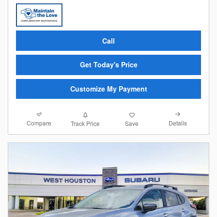
Call
Get Today's Price
Customize My Payment
Compare
Details
Track Price
Save