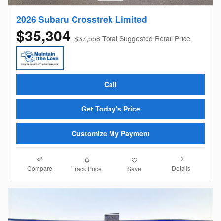
2026 Subaru Crosstrek Limited
$35,304
$37,558 Total Suggested Retail Price
Call
Get Today's Price
Customize My Payment
Compare
Details
Track Price
Save