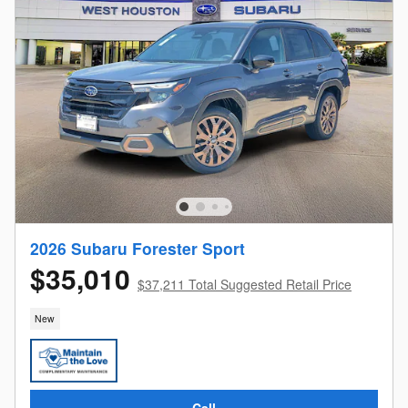
2026 Subaru Forester Sport
$35,010
$37,211 Total Suggested Retail Price
New
Call