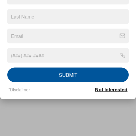
Privacy
callrail_javascript
SUBMIT
Not Interested
*Disclaimer