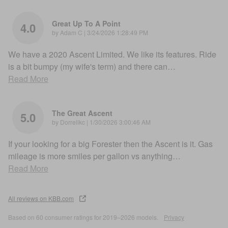
Great Up To A Point
4.0
on
by
Adam C
|
3/24/2026 1:28:49 PM
We have a 2020 Ascent Limited. We like its features. Ride
is a bit bumpy (my wife's term) and there can
…
Read More
The Great Ascent
5.0
on
by
Dorrellkc
|
1/30/2026 3:00:46 AM
If your looking for a big Forester then the Ascent is it. Gas
mileage is more smiles per gallon vs anything
…
Read More
All reviews on KBB.com
Based on 60 consumer ratings for 2019–2026 models.
Privacy