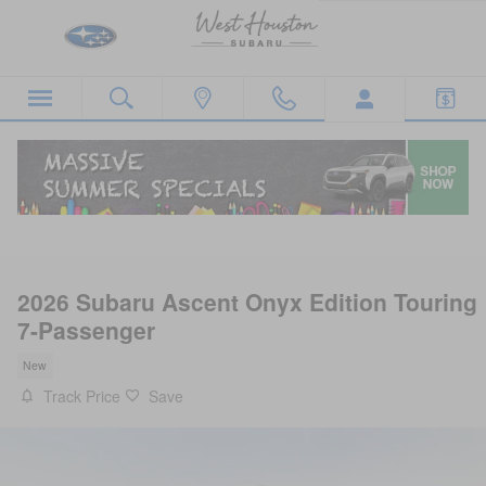
Skip to main content
2026 Subaru Ascent Onyx Edition Touring
7-Passenger
New
Track Price
Save