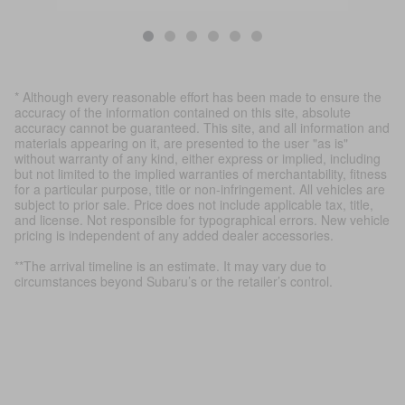
* Although every reasonable effort has been made to ensure the
accuracy of the information contained on this site, absolute
accuracy cannot be guaranteed. This site, and all information and
materials appearing on it, are presented to the user "as is"
without warranty of any kind, either express or implied, including
but not limited to the implied warranties of merchantability, fitness
for a particular purpose, title or non-infringement. All vehicles are
subject to prior sale. Price does not include applicable tax, title,
and license. Not responsible for typographical errors. New vehicle
pricing is independent of any added dealer accessories.
**The arrival timeline is an estimate. It may vary due to
circumstances beyond Subaru’s or the retailer’s control.