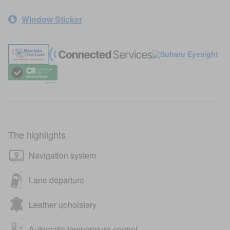
Window Sticker
The highlights
Navigation system
Lane departure
Leather upholstery
Automatic temperature control