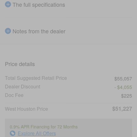
The full specifications
Notes from the dealer
Price details
Total Suggested Retail Price
$55,057
Dealer Discount
- $4,055
Doc Fee
$225
$51,227
West Houston Price
0.9% APR Financing for 72 Months
Explore All Offers