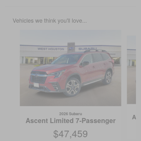
Vehicles we think you'll love...
Slide 1 of 6
2026 Subaru
As
Ascent Limited 7-Passenger
$47,459