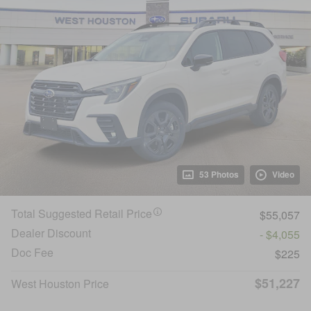
53 Photos
Video
Total Suggested Retail Price
$55,057
Dealer Discount
- $4,055
Doc Fee
$225
$51,227
West Houston Price