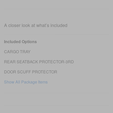
A closer look at what’s included
Included Options
CARGO TRAY
REAR SEATBACK PROTECTOR-3RD
DOOR SCUFF PROTECTOR
Show All Package Items