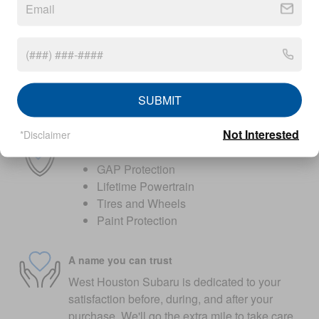
Peace of mind
Factory warranty
36 months/36,000miles from the vehicle's
original in-service date
SUBMIT
Warranty details
Not Interested
*Disclaimer
Optional add-on protection
GAP Protection
Lifetime Powertrain
Tires and Wheels
Paint Protection
A name you can trust
West Houston Subaru is dedicated to your
satisfaction before, during, and after your
purchase. We'll go the extra mile to take care