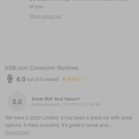
of you.
More about us
KBB.com Consumer Reviews
4.0
out of
5
overall
Great SUV And Value!!!
5.0
on
by
Flux Gambino
|
7/3/2026 10:11:38 AM
We have a 2022 Limited. It has been a great car with great
options. It rides smoothly. It’s great in snow and
…
Read More