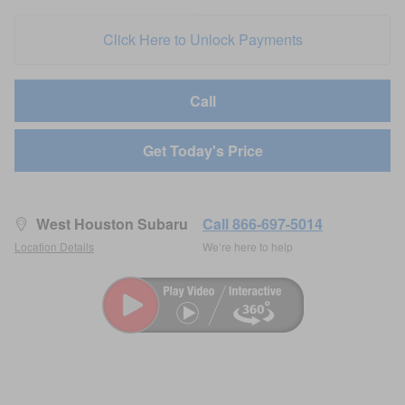
Click Here to Unlock Payments
Call
Get Today's Price
West Houston Subaru
Call 866-697-5014
Location Details
We’re here to help