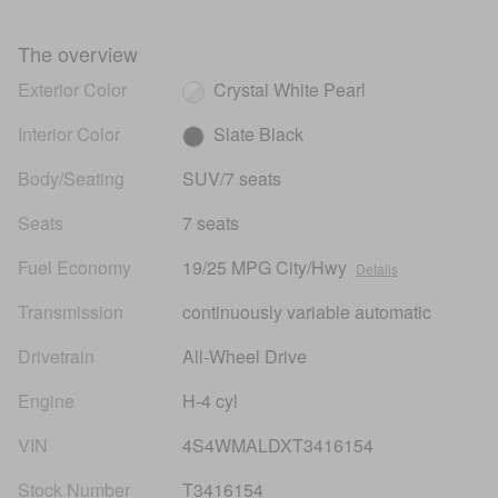
The overview
Exterior Color
Crystal White Pearl
Interior Color
Slate Black
Body/Seating
SUV/7 seats
Seats
7 seats
Fuel Economy
19/25 MPG City/Hwy
Details
Transmission
continuously variable automatic
Drivetrain
All-Wheel Drive
Engine
H-4 cyl
VIN
4S4WMALDXT3416154
Stock Number
T3416154