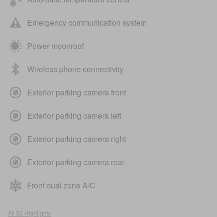
Emergency communication system
Power moonroof
Wireless phone connectivity
Exterior parking camera front
Exterior parking camera left
Exterior parking camera right
Exterior parking camera rear
Front dual zone A/C
All 36 Highlights