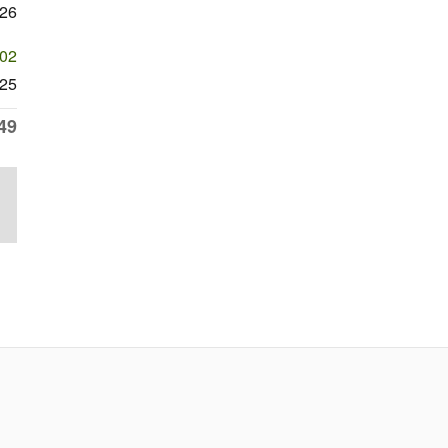
326
602
25
49