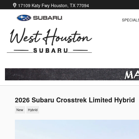
Skip to main content
17109 Katy Fwy
Houston
,
TX
77094
SPECIAL
2026 Subaru Crosstrek Limited Hybrid
New
Hybrid