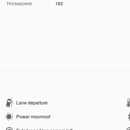
Horsepower
162
Lane departure
Power moonroof