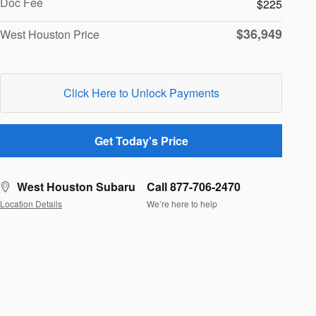
Doc Fee
$225
$36,949
West Houston Price
Click Here to Unlock Payments
Get Today's Price
West Houston Subaru
Call 877-706-2470
Location Details
We’re here to help