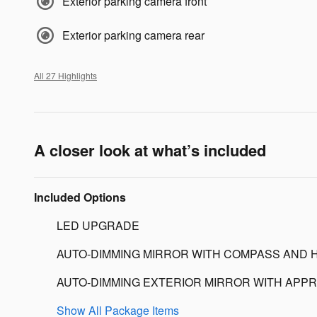
Exterior parking camera front
Exterior parking camera rear
All 27 Highlights
A closer look at what’s included
Included Options
LED UPGRADE
AUTO-DIMMING MIRROR WITH COMPASS AND 
AUTO-DIMMING EXTERIOR MIRROR WITH APPR
Show All Package Items