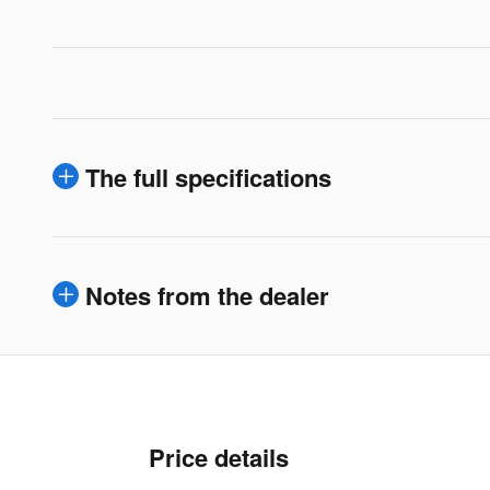
The full specifications
Notes from the dealer
Price details