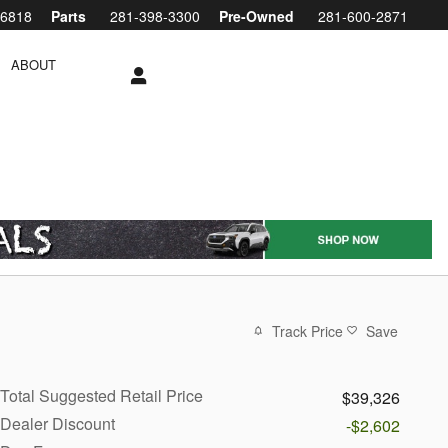
-6818
Parts
281-398-3300
Pre-Owned
281-600-2871
ABOUT
Track Price
Save
Total Suggested Retail Price
$39,326
Dealer Discount
-$2,602