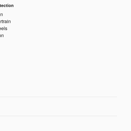
tection
on
rtrain
eels
on