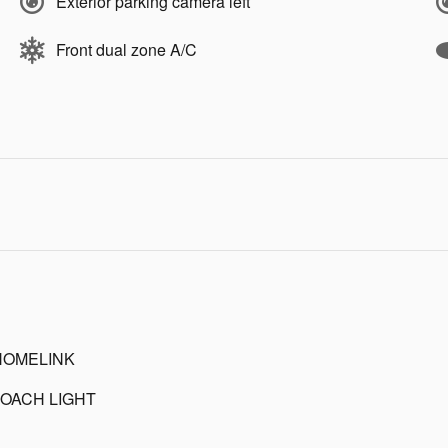
Exterior parking camera left
Front dual zone A/C
HOMELINK
OACH LIGHT