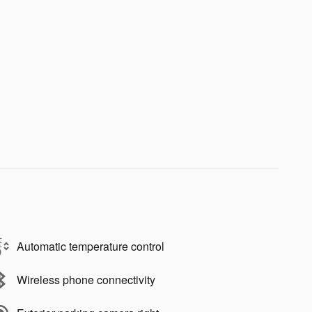
Automatic temperature control
Wireless phone connectivity