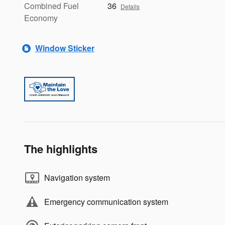
Combined Fuel
36
Details
Economy
Window Sticker
The highlights
Navigation system
Emergency communication system