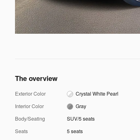
The overview
Exterior Color
Crystal White Pearl
Interior Color
Gray
Body/Seating
SUV/5 seats
Seats
5 seats