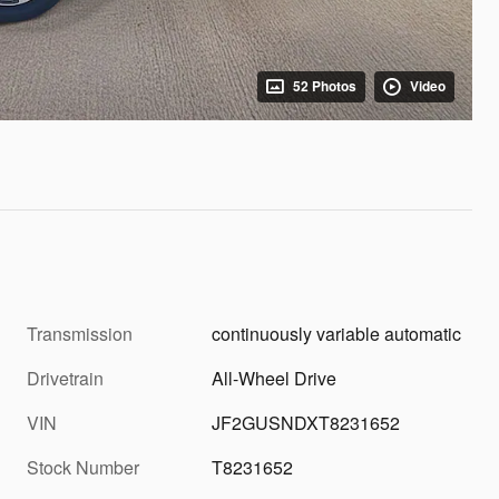
52 Photos
Video
Transmission
continuously variable automatic
Drivetrain
All-Wheel Drive
VIN
JF2GUSNDXT8231652
Stock Number
T8231652