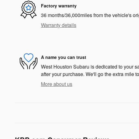
Factory warranty
36 months/36,000miles from the vehicle's ori
Warranty details
A name you can trust
West Houston Subaru is dedicated to your sat
after your purchase. We'll go the extra mile to
More about us