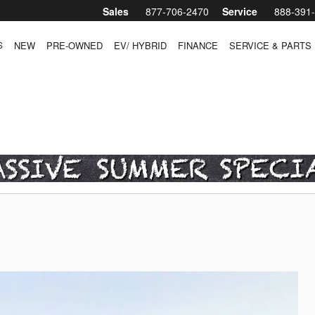
Sales
877-706-2470
Service
888-391
S
NEW
PRE-OWNED
EV/ HYBRID
FINANCE
SERVICE & PARTS