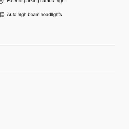
Exterior parking camera right
Auto high-beam headlights