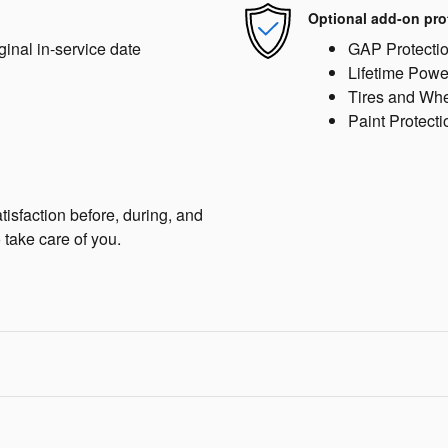
Optional add-on pro
ginal in-service date
GAP Protecti
Lifetime Powe
Tires and Wh
Paint Protecti
isfaction before, during, and
 take care of you.