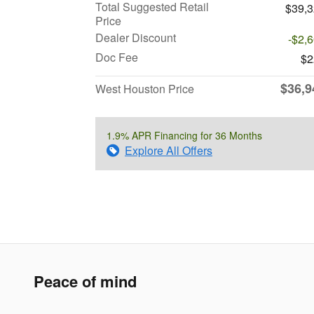
Total Suggested Retail
$39,
Price
Dealer Discount
-$2,
Doc Fee
$2
$36,9
West Houston Price
1.9% APR Financing for 36 Months
Explore All Offers
Peace of mind