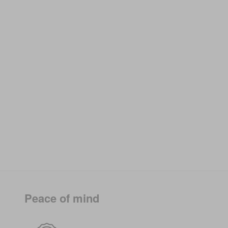
Peace of mind