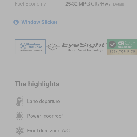
Fuel Economy
25/32 MPG City/Hwy
Details
Window Sticker
The highlights
Lane departure
Power moonroof
Front dual zone A/C