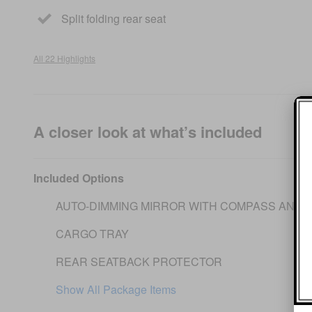
Split folding rear seat
All 22 Highlights
A closer look at what’s included
Included Options
AUTO-DIMMING MIRROR WITH COMPASS AND 
CARGO TRAY
REAR SEATBACK PROTECTOR
Show All Package Items