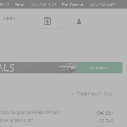
-5917
Parts
346-568-0135
Pre-Owned
346-568-4966
ABOUT
Track Price
Save
Total Suggested Retail Price
$40,221
Dealer Discount
-$3,743