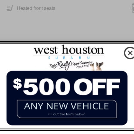
Heated front seats
HOMELINK