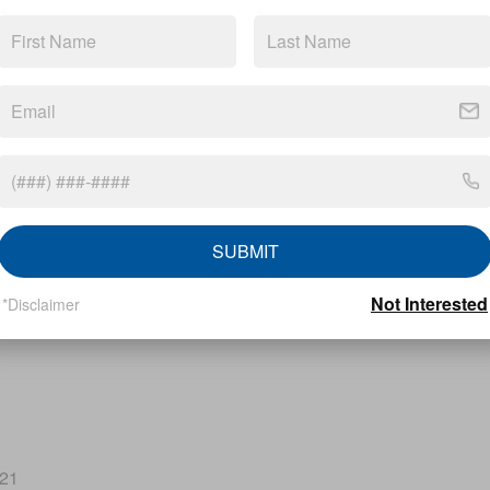
SUBMIT
Not Interested
*Disclaimer
221