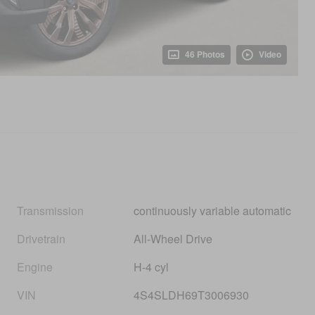
46 Photos
Video
Transmission
continuously variable automatic
Drivetrain
All-Wheel Drive
Engine
H-4 cyl
VIN
4S4SLDH69T3006930