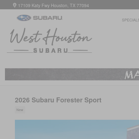
Skip to main content
17109 Katy Fwy
Houston
,
TX
77094
SPECIAL
2026 Subaru Forester Sport
New