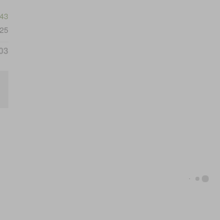
743
25
03