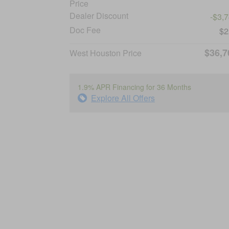
Price
Dealer Discount
-$3,
Doc Fee
$2
$36,7
West Houston Price
1.9% APR Financing for 36 Months
Explore All Offers