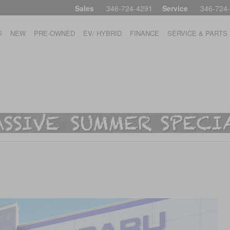
Sales
346-724-4291
Service
346-724
S
NEW
PRE-OWNED
EV/ HYBRID
FINANCE
SERVICE & PARTS