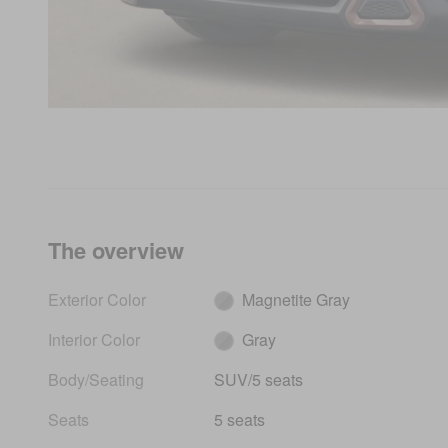
The overview
Exterior Color
Magnetite Gray
Interior Color
Gray
Body/Seating
SUV/5 seats
Seats
5 seats