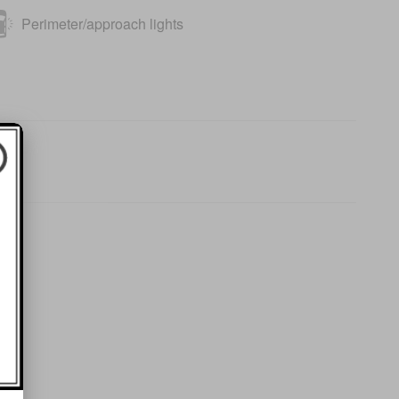
Perimeter/approach lights