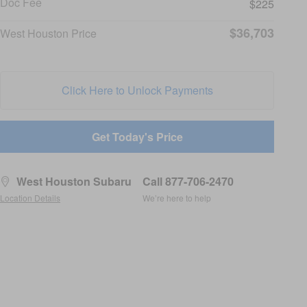
Doc Fee
$225
$36,703
West Houston Price
Click Here to Unlock Payments
Get Today's Price
West Houston Subaru
Call 877-706-2470
Location Details
We’re here to help