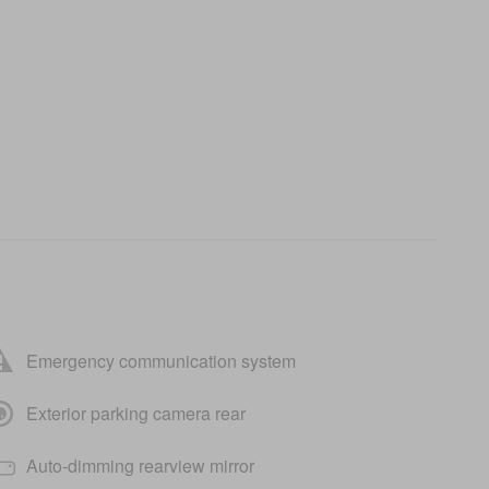
Emergency communication system
Exterior parking camera rear
Auto-dimming rearview mirror