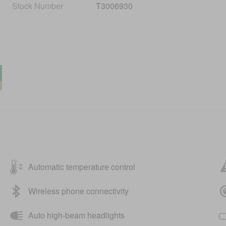
Stock Number
T3006930
Automatic temperature control
Wireless phone connectivity
Auto high-beam headlights