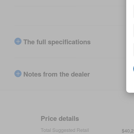
The full specifications
Notes from the dealer
Price details
Total Suggested Retail
$40,