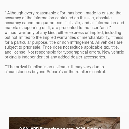
* Although every reasonable effort has been made to ensure the
accuracy of the information contained on this site, absolute
accuracy cannot be guaranteed. This site, and all information and
materials appearing on it, are presented to the user "as is"
without warranty of any kind, either express or implied, including
but not limited to the implied warranties of merchantability, fitness
for a particular purpose, title or non-infringement. All vehicles are
subject to prior sale. Price does not include applicable tax, title,
and license. Not responsible for typographical errors. New vehicle
pricing is independent of any added dealer accessories.
**The arrival timeline is an estimate. It may vary due to
circumstances beyond Subaru’s or the retailer’s control.