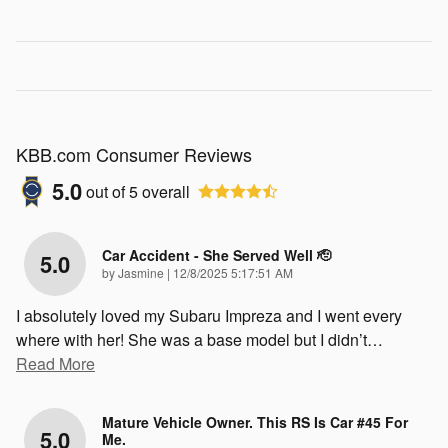
KBB.com Consumer Reviews
5.0
out of
5
overall
Car Accident - She Served Well 🫡
5.0
on
by
Jasmine
|
12/8/2025 5:17:51 AM
I absolutely loved my Subaru Impreza and I went every
where with her! She was a base model but I didn’t
…
Read More
Mature Vehicle Owner. This RS Is Car #45 For
5.0
Me.