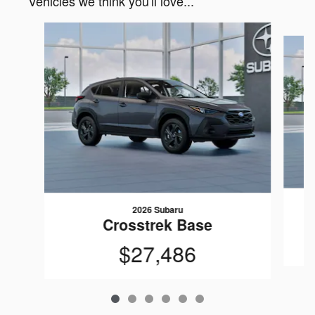
Vehicles we think you'll love...
Slide 1 of 6
2026 Subaru
Crosstrek Base
$27,486