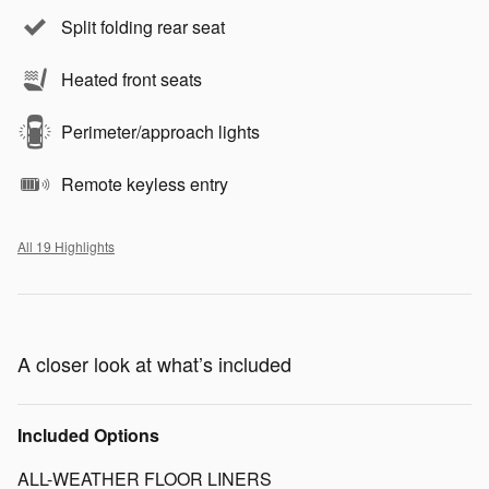
Split folding rear seat
Heated front seats
Perimeter/approach lights
Remote keyless entry
All 19 Highlights
A closer look at what’s included
Included Options
ALL-WEATHER FLOOR LINERS