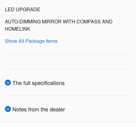
LED UPGRADE
AUTO-DIMMING MIRROR WITH COMPASS AND
HOMELINK
Show All Package Items
The full specifications
Notes from the dealer