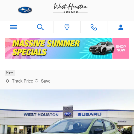
Skip to main content
2026 Subaru Impreza RS
New
Track Price
Save