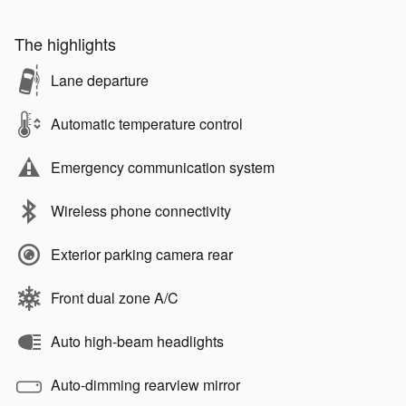
The highlights
Lane departure
Automatic temperature control
Emergency communication system
Wireless phone connectivity
Exterior parking camera rear
Front dual zone A/C
Auto high-beam headlights
Auto-dimming rearview mirror