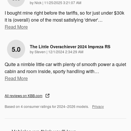
on
by
Nick
|
11/25/2025 3:21:07 AM
I bought mine right before the tariffs, so for just under $30k
it is (overall) one of the most satisfying 'driver'
…
Read More
The Little Overachiever 2024 Impreza RS
5.0
on
by
Steven
|
12/1/2024 2:34:29 AM
Quite a nimble little car with plenty of smooth power a quiet
cabin and room inside, sporty handling with
…
Read More
All reviews on KBB.com
Based on 4 consumer ratings for 2024–2026 models.
Privacy