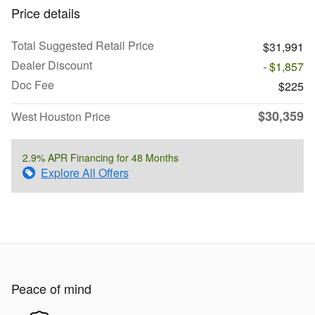
Price details
Total Suggested Retail Price
$31,991
Dealer Discount
- $1,857
Doc Fee
$225
$30,359
West Houston Price
2.9% APR Financing for 48 Months
Explore All Offers
Peace of mind