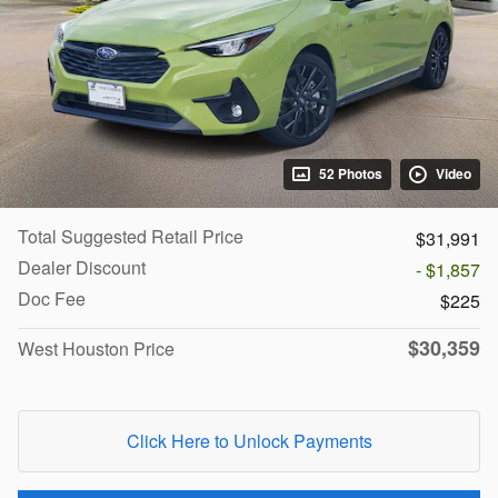
52 Photos
Video
Total Suggested Retail Price
$31,991
Dealer Discount
- $1,857
Doc Fee
$225
$30,359
West Houston Price
Click Here to Unlock Payments