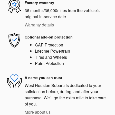
Factory warranty
36 months/36,000miles from the vehicle's
original in-service date
Warranty details
Optional add-on protection
GAP Protection
Lifetime Powertrain
Tires and Wheels
Paint Protection
A name you can trust
West Houston Subaru is dedicated to your
satisfaction before, during, and after your
purchase. We'll go the extra mile to take care
of you.
More about us