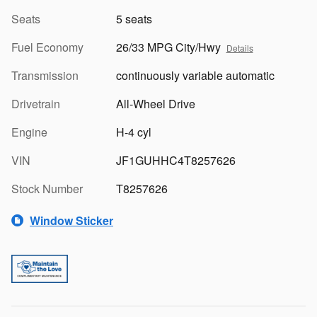
Seats
5 seats
Fuel Economy
26/33 MPG City/Hwy
Details
Transmission
continuously variable automatic
Drivetrain
All-Wheel Drive
Engine
H-4 cyl
VIN
JF1GUHHC4T8257626
Stock Number
T8257626
Window Sticker