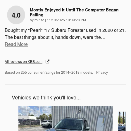
Mostly Enjoyed It Until The Computer Began
4.0
Failing
on
by
rbinsc
|
11/10/2025 10:09:28 PM
Bought my "Pearl" '17 Subaru Forester used in 2020 or 21.
The best things about it, hands down, were the
…
Read More
All reviews on KBB.com
Based on 255 consumer ratings for 2014–2018 models.
Privacy
Vehicles we think you'll love...
Slide 1 of 6