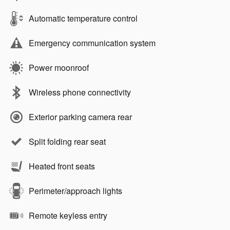
Automatic temperature control
Emergency communication system
Power moonroof
Wireless phone connectivity
Exterior parking camera rear
Split folding rear seat
Heated front seats
Perimeter/approach lights
Remote keyless entry