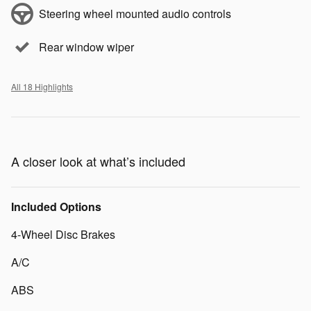
Steering wheel mounted audio controls
Rear window wiper
All 18 Highlights
A closer look at what’s included
Included Options
4-Wheel Disc Brakes
A/C
ABS