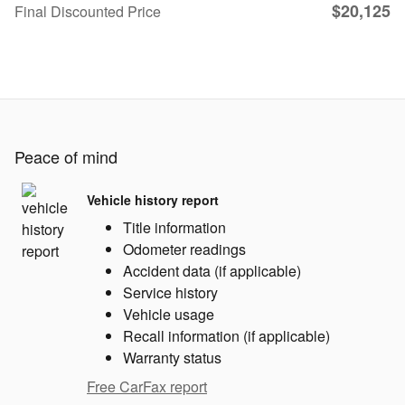
$20,125
Final Discounted Price
Peace of mind
Vehicle history report
Title information
Odometer readings
Accident data (if applicable)
Service history
Vehicle usage
Recall information (if applicable)
Warranty status
Free CarFax report