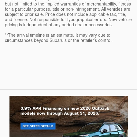
but not limited to the implied warranties of merchantability, fitness
for a particular purpose, title or non-infringement. All vehicles are
subject to prior sale. Price does not include applicable tax, title,
and license. Not responsible for typographical errors. New vehicle
pricing is independent of any added dealer accessories.
**The arrival timeline is an estimate. It may vary due to
circumstances beyond Subaru’s or the retailer’s control.