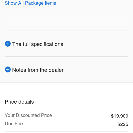
Show All Package Items
The full specifications
Notes from the dealer
Price details
Your Discounted Price
$19,900
Doc Fee
$225