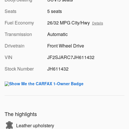
Seats
5 seats
Fuel Economy
26/32 MPG City/Hwy
Details
Transmission
Automatic
Drivetrain
Front Wheel Drive
VIN
JF2SJARC7JH611432
Stock Number
JH611432
The highlights
Leather upholstery