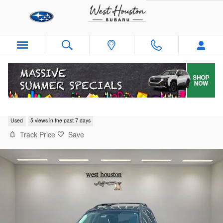
Skip to main content
2018 Subaru Forester Limited
Used
5 views in the past 7 days
Track Price
Save