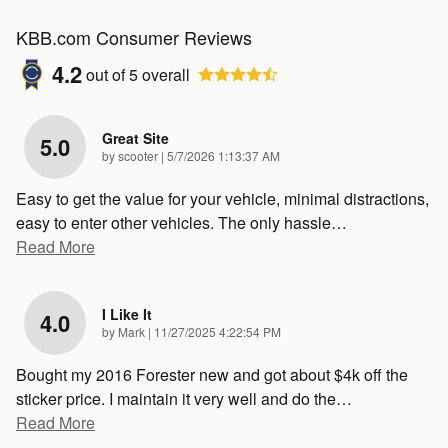
KBB.com Consumer Reviews
4.2
out of
5
overall
Great Site
5.0
on
by
scooter
|
5/7/2026 1:13:37 AM
Easy to get the value for your vehicle, minimal distractions,
easy to enter other vehicles. The only hassle
…
Read More
I Like It
4.0
on
by
Mark
|
11/27/2025 4:22:54 PM
Bought my 2016 Forester new and got about $4k off the
sticker price. I maintain it very well and do the
…
Read More