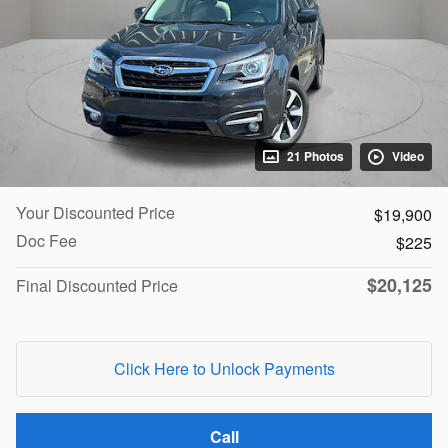
21 Photos
Video
Your Discounted Price
$19,900
Doc Fee
$225
$20,125
Final Discounted Price
Click Here to Unlock Payments
Call