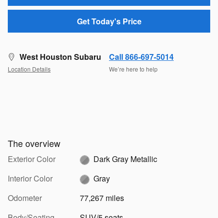
Get Today's Price
West Houston Subaru
Call 866-697-5014
Location Details
We’re here to help
The overview
Exterior Color
Dark Gray Metallic
Interior Color
Gray
Odometer
77,267 miles
Body/Seating
SUV/5 seats