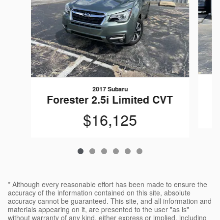
2017 Subaru
Forester 2.5i Limited CVT
$16,125
* Although every reasonable effort has been made to ensure the
accuracy of the information contained on this site, absolute
accuracy cannot be guaranteed. This site, and all information and
materials appearing on it, are presented to the user "as is"
without warranty of any kind, either express or implied, including