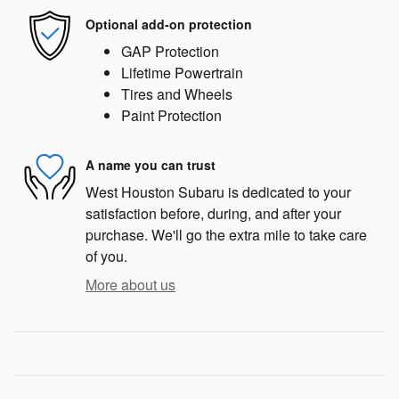
Optional add-on protection
GAP Protection
Lifetime Powertrain
Tires and Wheels
Paint Protection
A name you can trust
West Houston Subaru is dedicated to your
satisfaction before, during, and after your
purchase. We'll go the extra mile to take care
of you.
More about us